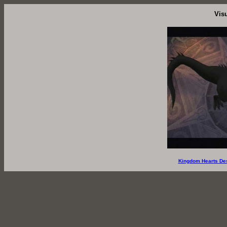
Vis
Kingdom Hearts De