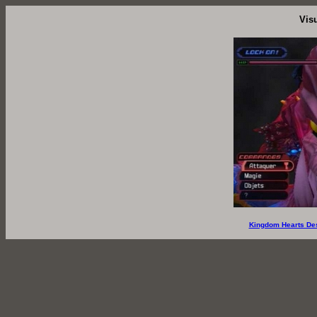
Vis
Kingdom Hearts De