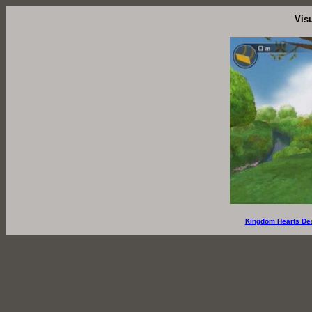
Vis
Kingdom Hearts De