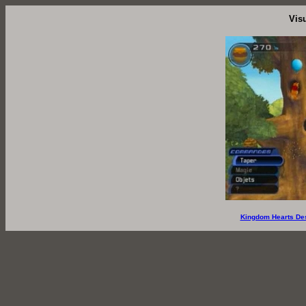
Vis
Kingdom Hearts De