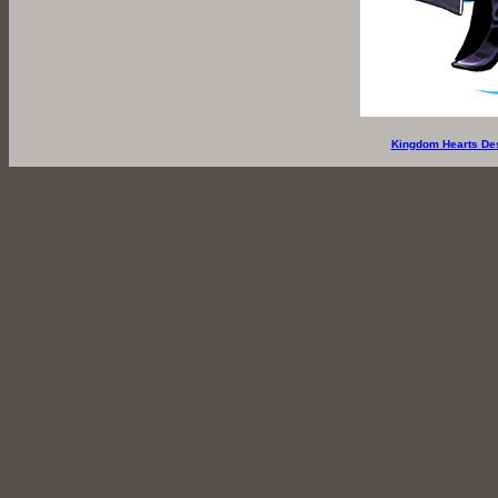
Kingdom Hearts De