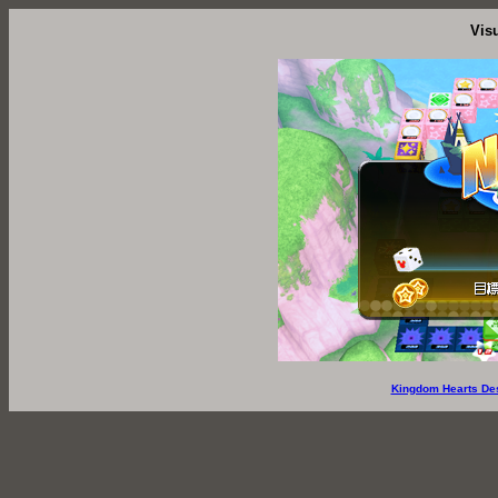
Vis
Kingdom Hearts De