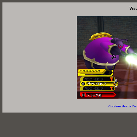
Vis
Kingdom Hearts De