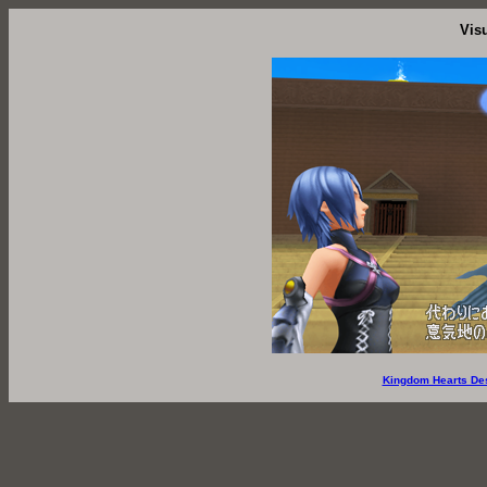
Vis
Kingdom Hearts De