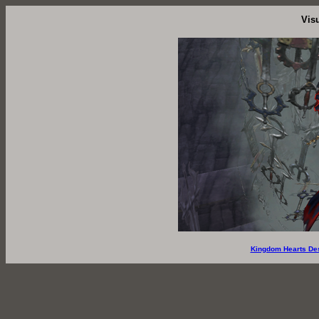
Vis
Kingdom Hearts De