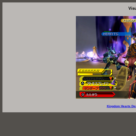
Vis
Kingdom Hearts De