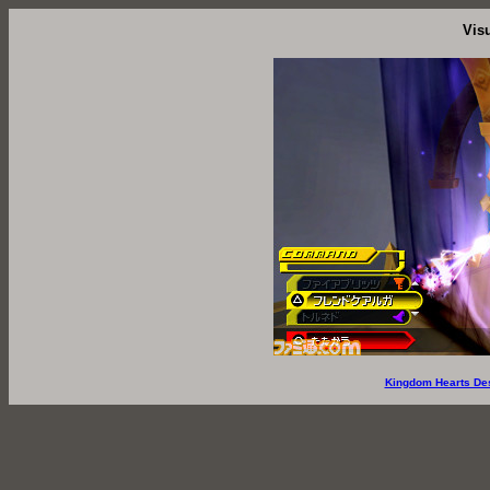
Vis
Kingdom Hearts De