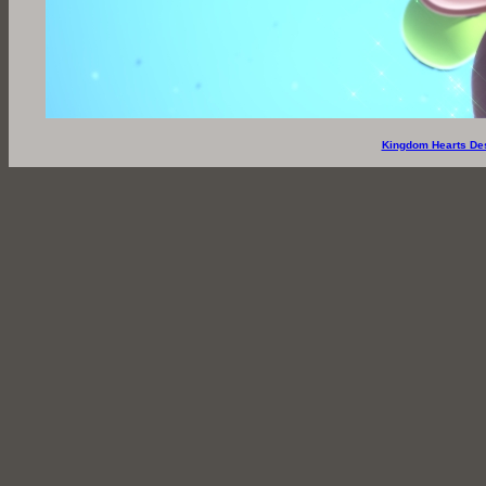
Kingdom Hearts De