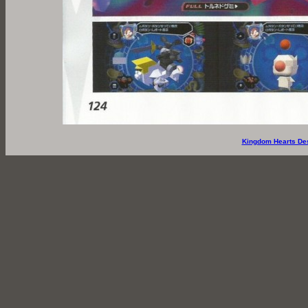
Kingdom Hearts De