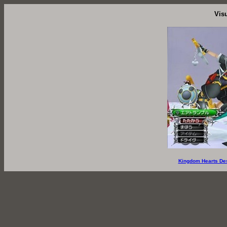
Vis
Kingdom Hearts De