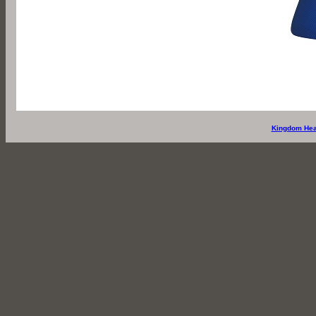
Kingdom Hea