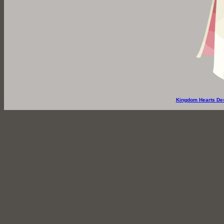
Kingdom Hearts De