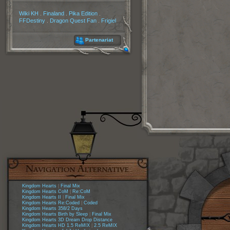
Partenaires
Wiki KH
.
Finaland
.
Pika Edition
.
FFDestiny
.
Dragon Quest Fan
.
Frigiel
Partenariat
Kingdom Hearts
|
Final Mix
Kingdom Hearts CoM
|
Re:CoM
Kingdom Hearts II
|
Final Mix
Kingdom Hearts Re:Coded
|
Coded
Kingdom Hearts 358/2 Days
Kingdom Hearts Birth by Sleep
|
Final Mix
Kingdom Hearts 3D Dream Drop Distance
Kingdom Hearts HD 1.5 ReMIX
|
2.5 ReMIX