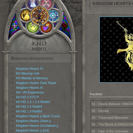
KINGDOM HEARTS Or
Kingdom Hearts IV
KH Missing-Link
KH Melody of Memory
Kingdom Hearts Dark Road
Kingdom Hearts III
KH: VR Experience
Tracklist
KH HD 2.8 FCP
KH HD 1.5 + 2.5 ReMIX
01 - Dearly Beloved -KING
KH HD 2.5 ReMIX
02 - Destati
KH HD 1.5 ReMIX
Kingdom Hearts χ Back Cover
03 - Treasured Memories
Kingdom Hearts Union χ
04 - The World of KINGD
Kingdom Hearts Unchained χ
Kingdom Hearts χ [chi]
05 - Fate of the Unknown