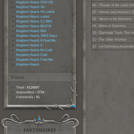
Kingdom Hearts DDD HD
06 - Threats of the Land:
Kingdom Hearts 3D
Kingdom Hearts Re:coded
07 - Heroes and Heroines: 
Kingdom Hearts coded
08 - Vector to the Heavens
Kingdom Hearts 0.2 BBS
09 - Wave of Darkness
Kingdom Hearts BbSFM
Kingdom Hearts BbS
10 - Daybreak Town: The He
Kingdom Hearts 358/2 Days
11 - The Other Promise
Kingdom Hearts II Final Mix
Kingdom Hearts II
12 - Let Darkness Assemble:
Kingdom Hearts Re:CoM
Kingdom Hearts CoM
Kingdom Hearts Final Mix
Kingdom Hearts
Total :
6126687
Aujourdhui :
3734
Connectés :
81