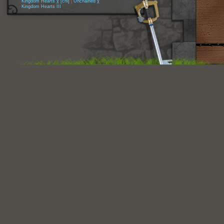
Kingdom Hearts χ [chi]
|
Unchained χ
Kingdom Hearts III