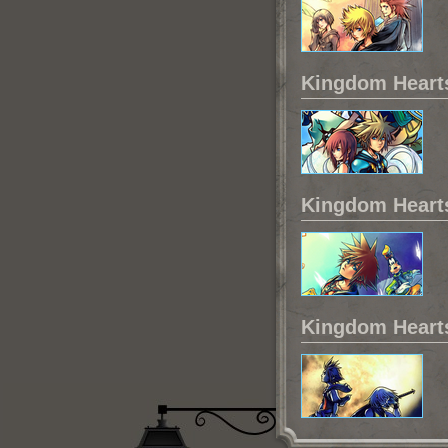
Kingdom Hearts
Kingdom Heart
Kingdom Heart