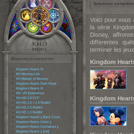
Solutions complète
Voici pour vous 
la série Kingdo
Disney, affront
différentes qu
terminer les je
Kingdom Hearts
Kingdom Hearts IV
KH Missing-Link
KH Melody of Memory
Kingdom Hearts Dark Road
Kingdom Hearts III
KH: VR Experience
Kingdom Hearts 
KH HD 2.8 FCP
KH HD 1.5 + 2.5 ReMIX
KH HD 2.5 ReMIX
KH HD 1.5 ReMIX
Kingdom Hearts χ Back Cover
Kingdom Hearts Union χ
Kingdom Hearts Unchained χ
Kingdom Hearts χ [chi]