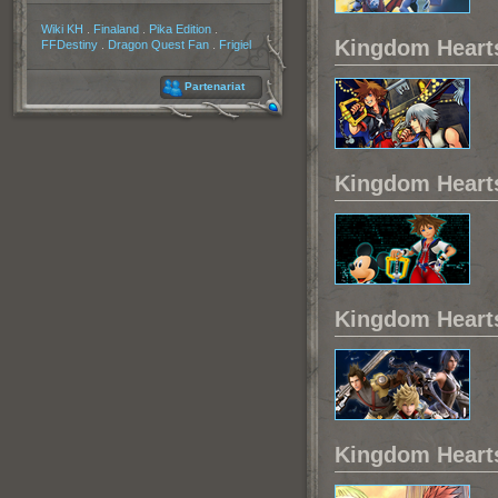
Partenaires
Wiki KH
.
Finaland
.
Pika Edition
.
Kingdom Hearts
FFDestiny
.
Dragon Quest Fan
.
Frigiel
Partenariat
Kingdom Heart
Kingdom Hearts
Kingdom Heart