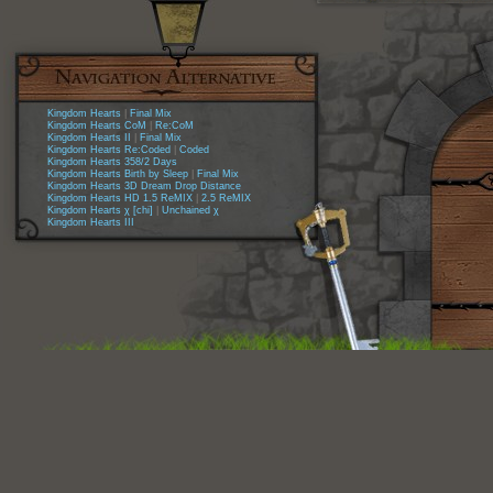
Kingdom Hearts
|
Final Mix
Kingdom Hearts CoM
|
Re:CoM
Kingdom Hearts II
|
Final Mix
Kingdom Hearts Re:Coded
|
Coded
Kingdom Hearts 358/2 Days
Kingdom Hearts Birth by Sleep
|
Final Mix
Kingdom Hearts 3D Dream Drop Distance
Kingdom Hearts HD 1.5 ReMIX
|
2.5 ReMIX
Kingdom Hearts χ [chi]
|
Unchained χ
Kingdom Hearts III