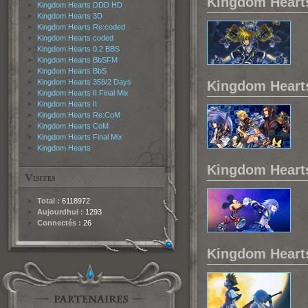
Kingdom Hearts
Kingdom Hearts DDD HD
Kingdom Hearts 3D
Kingdom Hearts Re:coded
Kingdom Hearts coded
Kingdom Hearts 0.2 BBS
Kingdom Hearts BbSFM
Kingdom Hearts BbS
Kingdom Hearts 358/2 Days
Kingdom Hearts
Kingdom Hearts II Final Mix
Kingdom Hearts II
Kingdom Hearts Re:CoM
Kingdom Hearts CoM
Kingdom Hearts Final Mix
Kingdom Hearts
Kingdom Hearts
Total :
6118972
Aujourdhui :
1293
Connectés :
26
Kingdom Hearts