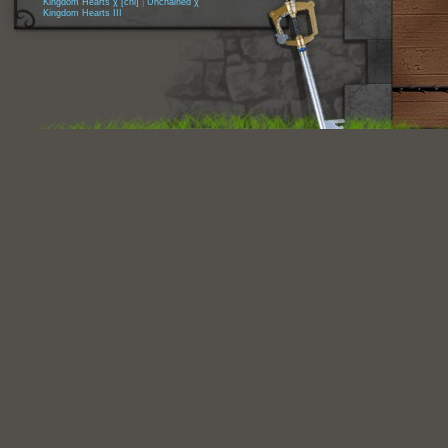
Kingdom Hearts χ [chi]
|
Unchained χ
Kingdom Hearts III