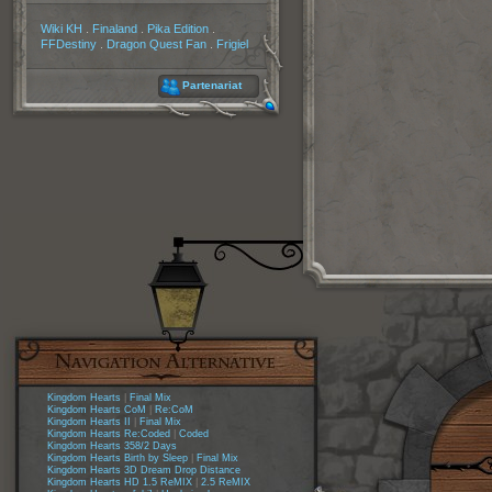
Partenaires
Wiki KH
.
Finaland
.
Pika Edition
.
FFDestiny
.
Dragon Quest Fan
.
Frigiel
Partenariat
Kingdom Hearts
|
Final Mix
Kingdom Hearts CoM
|
Re:CoM
Kingdom Hearts II
|
Final Mix
Kingdom Hearts Re:Coded
|
Coded
Kingdom Hearts 358/2 Days
Kingdom Hearts Birth by Sleep
|
Final Mix
Kingdom Hearts 3D Dream Drop Distance
Kingdom Hearts HD 1.5 ReMIX
|
2.5 ReMIX