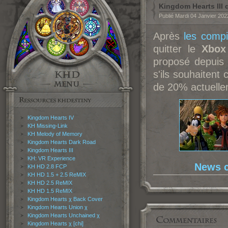
Kingdom Hearts III 
Publié Mardi 04 Janvier 20
Après
les compi
quitter le
Xbox
proposé depui
s'ils souhaitent 
de 20% actuelle
Kingdom Hearts IV
KH Missing-Link
KH Melody of Memory
Kingdom Hearts Dark Road
Kingdom Hearts III
KH: VR Experience
News c
KH HD 2.8 FCP
KH HD 1.5 + 2.5 ReMIX
KH HD 2.5 ReMIX
KH HD 1.5 ReMIX
Kingdom Hearts χ Back Cover
Kingdom Hearts Union χ
Kingdom Hearts Unchained χ
Kingdom Hearts χ [chi]