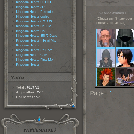
Kingdom Hearts DDD HD
Kingdom Hearts 3D
Kingdom Hearts Re:coded
Choix d'avatars :
Kingdom Hearts coded
(Cliquez sur l'image pour
Kingdom Hearts 0.2 BBS
choisir votre avatar)
Kingdom Hearts BbSFM
Kingdom Hearts BbS
Kingdom Hearts 358/2 Days
Kingdom Hearts II Final Mix
Kingdom Hearts II
Kingdom Hearts Re:CoM
Kingdom Hearts CoM
Kingdom Hearts Final Mix
Kingdom Hearts
Total :
6109721
Page :
1
.
Aujourdhui :
2759
Connectés :
52