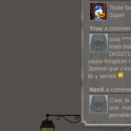
Toute fa
Super
Yruu
a comment
ouai ****
mais bo
DKS3713
yaura Kingdom 
Jpense que c'est
ils y seront
NeoX
a comment
C'est l
une mau
portables