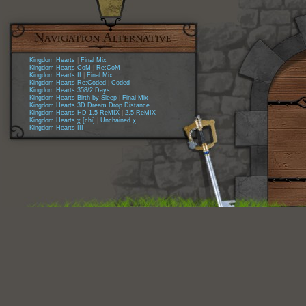
Kingdom Hearts
|
Final Mix
Kingdom Hearts CoM
|
Re:CoM
Kingdom Hearts II
|
Final Mix
Kingdom Hearts Re:Coded
|
Coded
Kingdom Hearts 358/2 Days
Kingdom Hearts Birth by Sleep
|
Final Mix
Kingdom Hearts 3D Dream Drop Distance
Kingdom Hearts HD 1.5 ReMIX
|
2.5 ReMIX
Kingdom Hearts χ [chi]
|
Unchained χ
Kingdom Hearts III