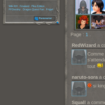
Partenaires
Wiki KH
.
Finaland
.
Pika Edition
.
FFDestiny
.
Dragon Quest Fan
.
Frigiel
Partenariat
Page :
1
.
RedWizard
a co
Comme p
s'attend
tout
naruto-sora
a c
si kin
Squall
a commen