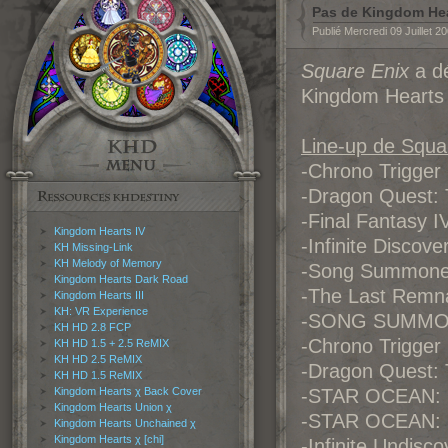
Pas de Kingdom Hear
Publié Mercredi 09 Juillet 2
Square Enix
a dé
Kingdom Hearts e
Line-up de Squa
-Chrono Trigger
-Dragon Quest: 
-Final Fantasy I
Kingdom Hearts IV
-Infinite Discov
KH Missing-Link
KH Melody of Memory
-Song Summoner
Kingdom Hearts Dark Road
-The Last Remn
Kingdom Hearts III
KH: VR Experience
-SONG SUMMONE
KH HD 2.8 FCP
-Chrono Trigger
KH HD 1.5 + 2.5 ReMIX
KH HD 2.5 ReMIX
-Dragon Quest: 
KH HD 1.5 ReMIX
Kingdom Hearts χ Back Cover
-STAR OCEAN:
Kingdom Hearts Union χ
-STAR OCEAN:
Kingdom Hearts Unchained χ
Kingdom Hearts χ [chi]
-Infinite Undisc