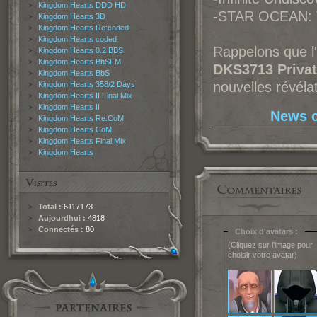
Kingdom Hearts DDD HD
-STAR OCEAN: 
Kingdom Hearts 3D
Kingdom Hearts Re:coded
Kingdom Hearts coded
Rappelons que l'
Kingdom Hearts 0.2 BBS
Kingdom Hearts BbSFM
DKS3713 Privat
Kingdom Hearts BbS
nouvelles révélat
Kingdom Hearts 358/2 Days
Kingdom Hearts II Final Mix
Kingdom Hearts II
News c
Kingdom Hearts Re:CoM
Kingdom Hearts CoM
Kingdom Hearts Final Mix
Kingdom Hearts
Total :
6117173
Aujourdhui :
4818
Connectés :
80
Choix d'avatars :
(Cliquez sur l'image pour
choisir votre avatar)