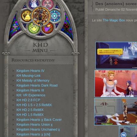
Des (anciens) scre
Publié Dimanche 02 Novem
Le site
The Magic Box
nous pr
Kingdom Hearts IV
KH Missing-Link
KH Melody of Memory
Kingdom Hearts Dark Road
Kingdom Hearts III
KH: VR Experience
KH HD 2.8 FCP
KH HD 1.5 + 2.5 ReMIX
KH HD 2.5 ReMIX
KH HD 1.5 ReMIX
Kingdom Hearts χ Back Cover
Kingdom Hearts Union χ
Kingdom Hearts Unchained χ
Kingdom Hearts χ [chi]