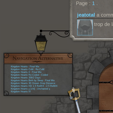
Page :
1
.
jeatotal
a comme
trop de 
Kingdom Hearts
|
Final Mix
Kingdom Hearts CoM
|
Re:CoM
Kingdom Hearts II
|
Final Mix
Kingdom Hearts Re:Coded
|
Coded
Kingdom Hearts 358/2 Days
Kingdom Hearts Birth by Sleep
|
Final Mix
Kingdom Hearts 3D Dream Drop Distance
Kingdom Hearts HD 1.5 ReMIX
|
2.5 ReMIX
Kingdom Hearts χ [chi]
|
Unchained χ
Kingdom Hearts III