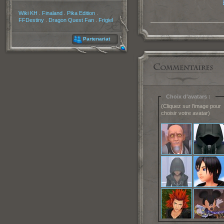
Partenaires
Wiki KH
.
Finaland
.
Pika Edition
.
FFDestiny
.
Dragon Quest Fan
.
Frigiel
Partenariat
Choix d'avatars :
(Cliquez sur l'image pour
choisir votre avatar)