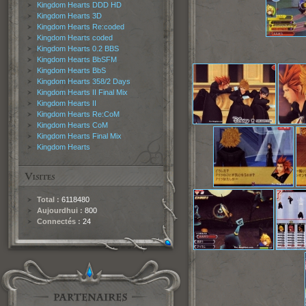
Kingdom Hearts DDD HD
Kingdom Hearts 3D
Kingdom Hearts Re:coded
Kingdom Hearts coded
Kingdom Hearts 0.2 BBS
Kingdom Hearts BbSFM
Kingdom Hearts BbS
Kingdom Hearts 358/2 Days
Kingdom Hearts II Final Mix
Kingdom Hearts II
Kingdom Hearts Re:CoM
Kingdom Hearts CoM
Kingdom Hearts Final Mix
Kingdom Hearts
Total :
6118480
Aujourdhui :
800
Connectés :
24