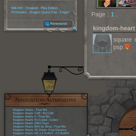
Partenaires
Wiki KH
.
Finaland
.
Pika Edition
.
FFDestiny
.
Dragon Quest Fan
.
Frigiel
Page :
1
.
Partenariat
kingdom-heart
square n
psp
Kingdom Hearts
|
Final Mix
Kingdom Hearts CoM
|
Re:CoM
Kingdom Hearts II
|
Final Mix
Kingdom Hearts Re:Coded
|
Coded
Kingdom Hearts 358/2 Days
Kingdom Hearts Birth by Sleep
|
Final Mix
Kingdom Hearts 3D Dream Drop Distance
Kingdom Hearts HD 1.5 ReMIX
|
2.5 ReMIX