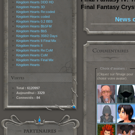
Kingdom Hearts DDD HD
-
Final Fantasy Crys
Kingdom Hearts 3D
-
Kingdom Hearts Re:coded
Kingdom Hearts coded
News c
Kingdom Hearts 0.2 BBS
Kingdom Hearts BbSFM
Kingdom Hearts BbS
Kingdom Hearts 358/2 Days
Kingdom Hearts II Final Mix
Kingdom Hearts II
Kingdom Hearts Re:CoM
Kingdom Hearts CoM
Kingdom Hearts Final Mix
Kingdom Hearts
Choix d'avatars :
(Cliquez sur l'image pour
choisir votre avatar)
Total :
6120997
Aujourdhui :
3329
Connectés :
84