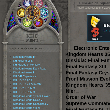
Le line-up de Squar
Publié Vendredi 29 Mai 200
Electronic Ent
Square Enix a révélé son line-up pour l'
Kingdom Hearts 35
Kingdom Hearts IV
Dissidia: Final Fa
KH Missing-Link
-
KH Melody of Memory
Final Fantasy XIII
Kingdom Hearts Dark Road
-
(PS3, Xbox 360
Final Fantasy Crys
Kingdom Hearts III
-
KH: VR Experience
Front Mission Evo
KH HD 2.8 FCP
-
Kingdom Hearts 35
KH HD 1.5 + 2.5 ReMIX
-
KH HD 2.5 ReMIX
Nier
KH HD 1.5 ReMIX
-
(PS3, Xbox 360)
Kingdom Hearts χ Back Cover
Order of War
Kingdom Hearts Union χ
-
(PC)
Supreme Command
Kingdom Hearts Unchained χ
-
Kingdom Hearts χ [chi]
Final Fantasy IV: T