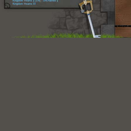
Kingdom Hearts χ [chi]
|
Unchained χ
Kingdom Hearts III